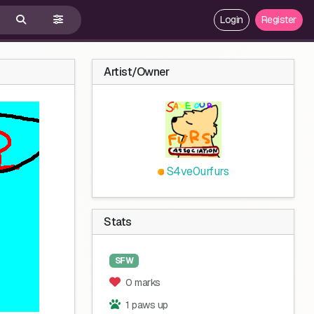
Login
Register
Artist/Owner
S4ve0urfurs
Stats
SFW
0 marks
1 paws up