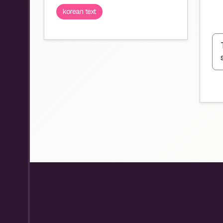
korean text