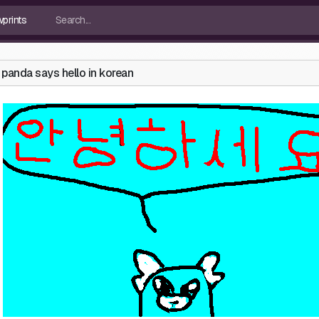
panda says hello in korean