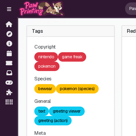
Tags
Red 
Copyright
nintendo
game freak
pokemon
Species
bewear
pokemon (species)
General
text
greeting viewer
greeting (action)
Meta