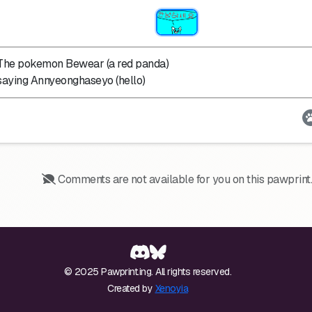
The pokemon Bewear (a red panda)
saying Annyeonghaseyo (hello)
Comments are not available for you on this pawprint.
© 2025 Pawprint.ing. All rights reserved.
Created by
Xenoyia