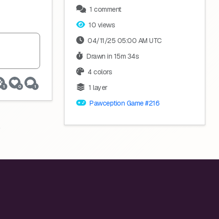
1 comment
10 views
04/11/25 05:00 AM UTC
Drawn in 15m 34s
4 colors
1 layer
1
0
1
Pawception Game #216