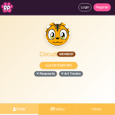
Login
Register
Circuit
MEMBER
Lv.3 (317/520 XP)
Requests
Art Trades
Profile
Gallery
More