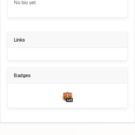
No bio yet.
Links
Badges
Lv.1