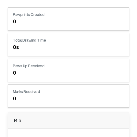
Pawprints Created
0
Total Drawing Time
0s
Paws Up Received
0
Marks Received
0
Bio