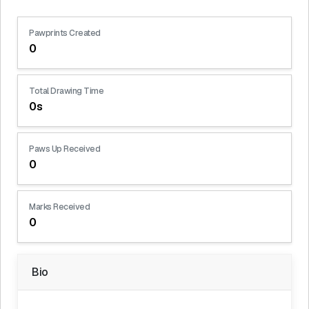
Pawprints Created
0
Total Drawing Time
0s
Paws Up Received
0
Marks Received
0
Bio