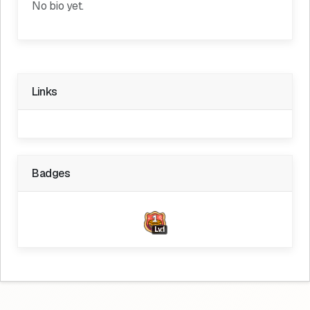
No bio yet.
Links
Badges
Lv.1