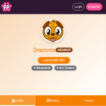
Login
Register
Draconix
MEMBER
Lv.2 (0/283 XP)
Requests
Art Trades
Profile
Gallery
More