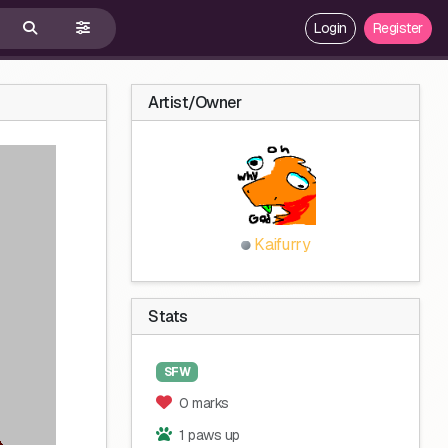
Login
Register
Artist/Owner
Kaifurry
Stats
SFW
0 marks
1 paws up