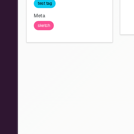
test tag
Meta
sketch