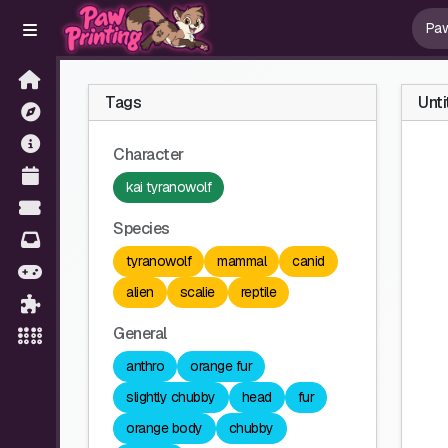
Tags
Unti
Character
kai tyranowolf
Species
tyranowolf
mammal
canid
alien
scalie
reptile
General
anthro
orange fur
slightly chubby
head
fur
orange body
chubby