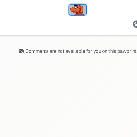
Comments are not available for you on this pawprint.