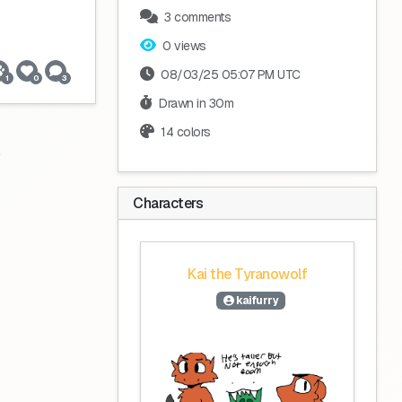
3 comments
0 views
08/03/25 05:07 PM UTC
1
0
3
Drawn in 30m
14 colors
Characters
Kai the Tyranowolf
kaifurry