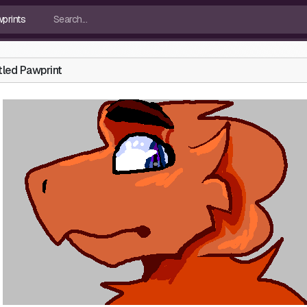
tled Pawprint