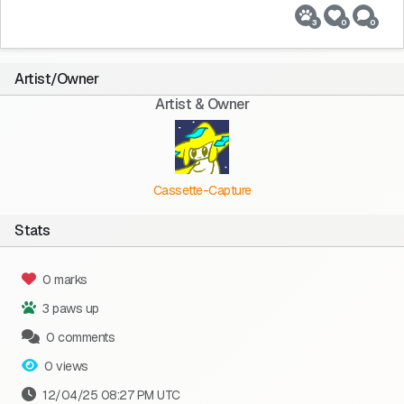
3
0
0
Artist/Owner
Artist & Owner
Cassette-Capture
Stats
0 marks
3 paws up
0 comments
0 views
12/04/25 08:27 PM UTC