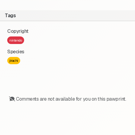
Tags
Copyright
nintendo
Species
jirachi
Comments are not available for you on this pawprint.