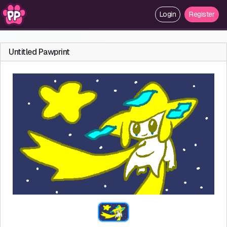
Login
Register
Untitled Pawprint