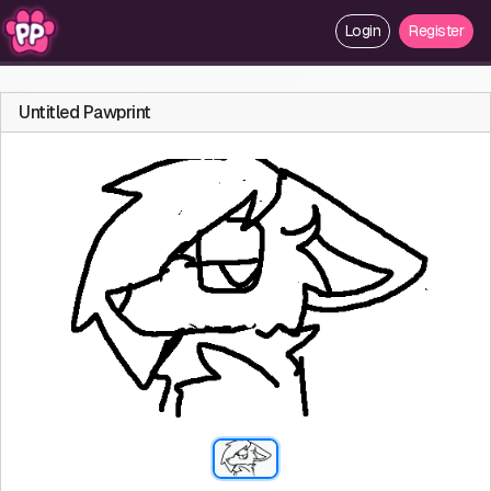
Login
Register
Untitled Pawprint