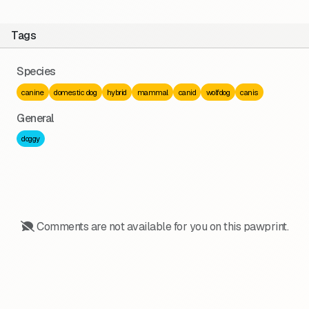
Tags
Species
canine
domestic dog
hybrid
mammal
canid
wolfdog
canis
General
doggy
Comments are not available for you on this pawprint.