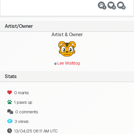
1
0
0
Artist/Owner
Artist & Owner
Lee Wolfdog
Stats
0 marks
1 paws up
0 comments
3 views
13/04/25 06:11 AM UTC