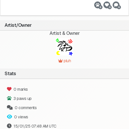
3
0
0
Artist/Owner
Artist & Owner
pluh
Stats
0 marks
3 paws up
0 comments
0 views
15/01/25 07:48 AM UTC