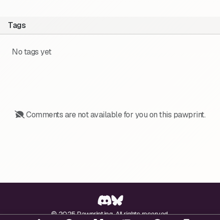
Tags
No tags yet
Comments are not available for you on this pawprint.
© 2025 Pawprint.ing. All rights reserved.