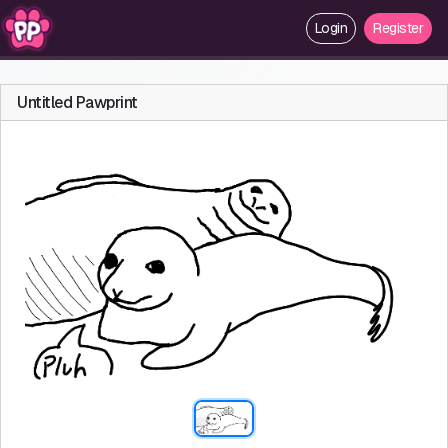
Login
Register
Untitled Pawprint