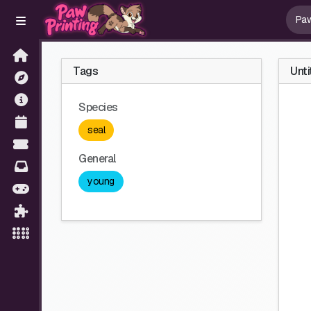
Tags
Unti
Species
seal
General
young