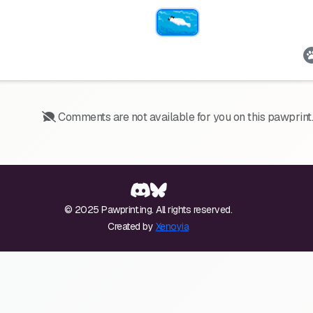
Comments are not available for you on this pawprint.
© 2025 Pawprint.ing. All rights reserved.
Created by
Xenoyia