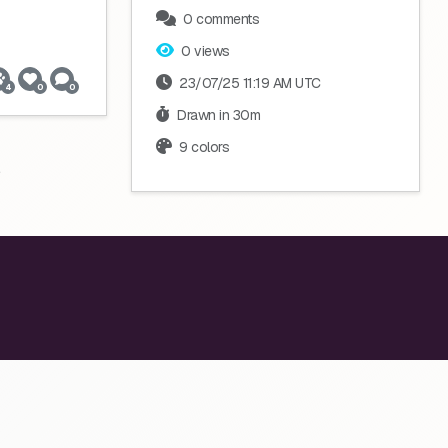
0 comments
0 views
23/07/25 11:19 AM UTC
4
0
0
Drawn in 30m
9 colors