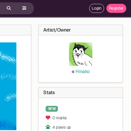
Login
Register
Artist/Owner
Hinako
Stats
SFW
0 marks
4 paws up