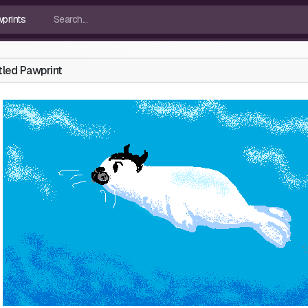
tled Pawprint