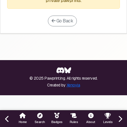
private pawprints.
Go Back
© 2025 Pawprint.ing. All rights reserved.
Created by
Xenoyia
Home
Search
Badges
Rules
About
Levels
Even