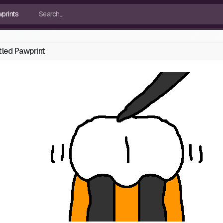
tled Pawprint