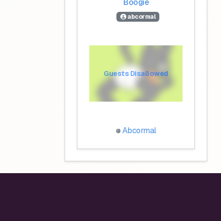
Boogie
abcormal
Guests Disallowed
Abcormal