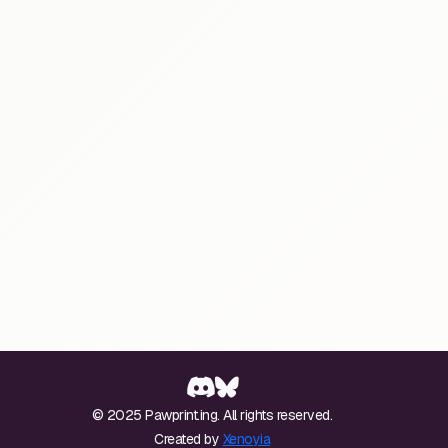
© 2025 Pawprint.ing. All rights reserved.
Created by
Xenoyia