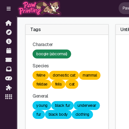
Tags
Unti
Character
boogie (abcormal)
Species
feline
domestic cat
mammal
felidae
felis
cat
General
young
black fur
underwear
fur
black body
clothing