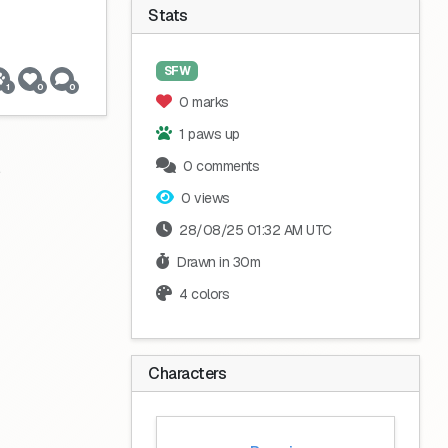
Stats
SFW
1
0
0
0 marks
1 paws up
0 comments
0 views
28/08/25 01:32 AM UTC
Drawn in 30m
4 colors
Characters