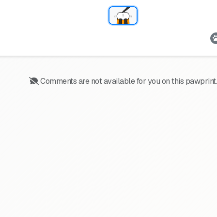
Comments are not available for you on this pawprint.