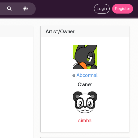
Login
Register
Artist/Owner
Abcormal
Owner
simba