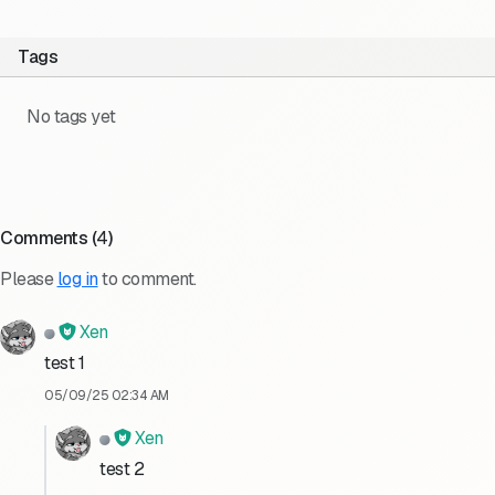
Tags
No tags yet
Comments (
4
)
Please
log in
to comment.
Xen
test 1
05/09/25 02:34 AM
Xen
test 2