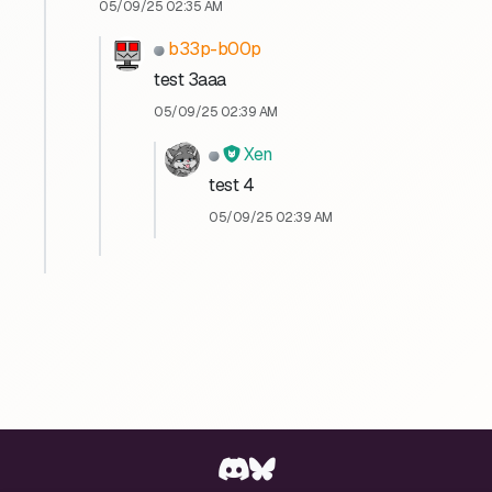
05/09/25 02:35 AM
b33p-b00p
test 3aaa
05/09/25 02:39 AM
Xen
test 4
05/09/25 02:39 AM