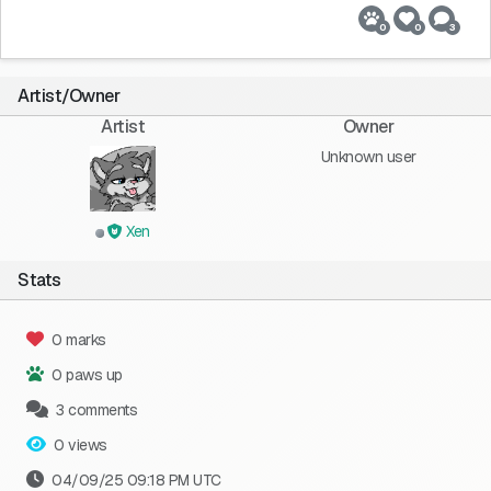
0
0
3
Artist/Owner
Artist
Owner
Unknown user
Xen
Stats
0 marks
0 paws up
3 comments
0 views
04/09/25 09:18 PM UTC