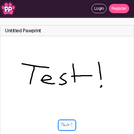
Login
Register
Untitled Pawprint