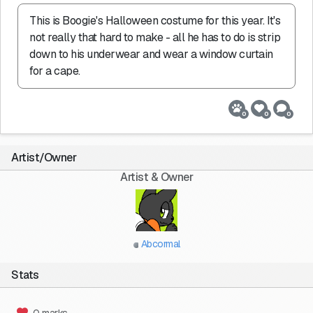
This is Boogie's Halloween costume for this year. It's 
not really that hard to make - all he has to do is strip 
down to his underwear and wear a window curtain 
for a cape.
0
0
0
Artist/Owner
Artist & Owner
Abcormal
Stats