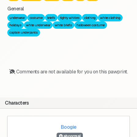
General
underwear
costume
briefs
tighty whities
clothing
white clothing
holidays
white underwear
white briefs
halloween costume
captain underpants
Comments are not available for you on this pawprint.
Characters
Boogie
abcormal