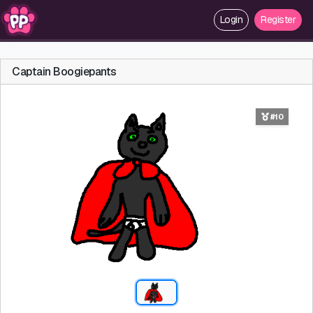
Login
Register
Captain Boogiepants
#10