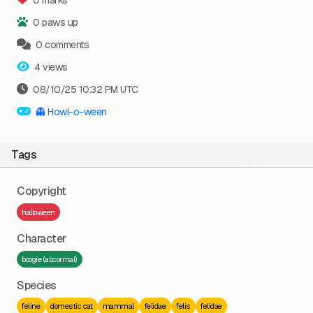
0 marks
0 paws up
0 comments
4 views
08/10/25 10:32 PM UTC
👻 Howl-o-ween
Tags
Copyright
halloween
Character
boogie (abcormal)
Species
feline
domestic cat
mammal
felidae
felis
felidae