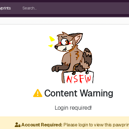
Content Warning
Login required!
Account Required:
Please login to view this pawprin