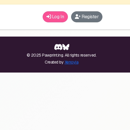
Log In
Register
© 2025 Pawprint.ing. All rights reserved.
Created by
Xenoyia