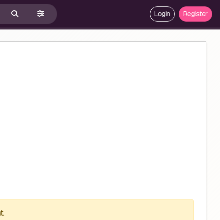
Login
Register
t.