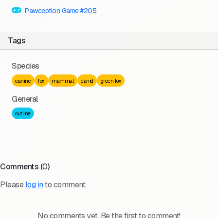
Pawception Game #205
Tags
Species
canine
fox
mammal
canid
green fox
General
outline
Comments (
0
)
Please
log in
to comment.
No comments yet. Be the first to comment!