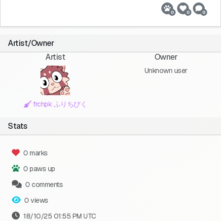
0
0
0
Artist/Owner
Artist
Owner
Unknown user
frchpk ふりちぴく
Stats
0 marks
0 paws up
0 comments
0 views
18/10/25 01:55 PM UTC