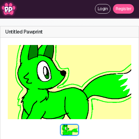
Login
Register
Untitled Pawprint